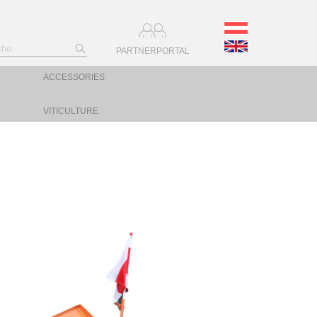
PARTNERPORTAL
ACCESSORIES
VITICULTURE