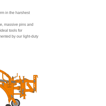
rm in the harshest
me, massive pins and
deal tools for
ented by our light-duty