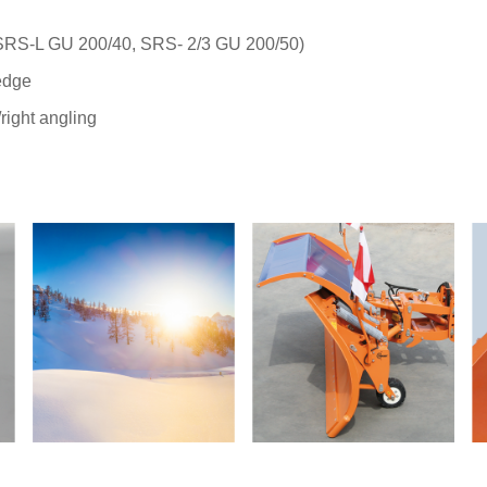
(SRS-L GU 200/40, SRS- 2/3 GU 200/50)
edge
/right angling