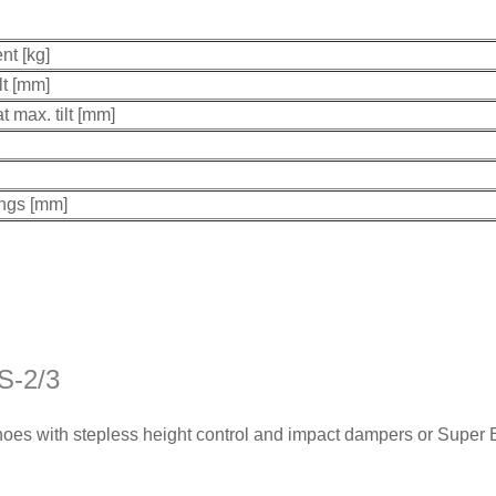
nt [kg]
lt [mm]
t max. tilt [mm]
ings [mm]
S-2/3
hoes with stepless height control and impact dampers or Super 