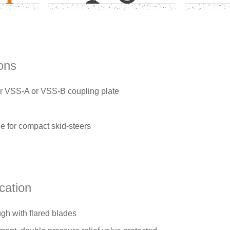
ons
VSS-A or VSS-B coupling plate
ge for compact skid-steers
cation
gh with flared blades