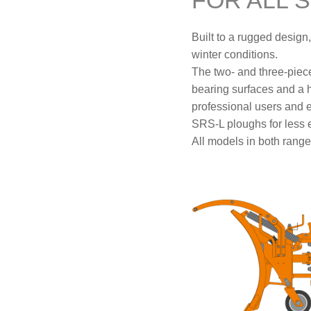
FOR ALL 
Built to a rugged desig
winter conditions.
The two- and three-piec
bearing surfaces and a he
professional users and 
SRS-L ploughs for less e
All models in both ranges