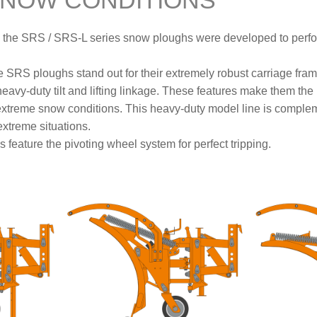
SNOW CONDITIONS
n, the SRS / SRS-L series snow ploughs were developed to perfo
e SRS ploughs stand out for their extremely robust carriage fra
avy-duty tilt and lifting linkage. These features make them the i
extreme snow conditions. This heavy-duty model line is complem
xtreme situations.
 feature the pivoting wheel system for perfect tripping.