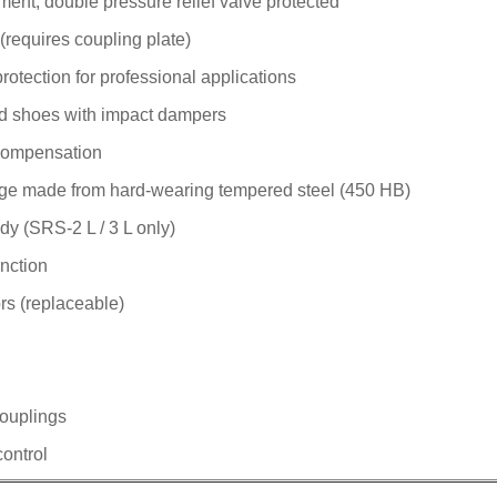
ment, double pressure relief valve protected
 (requires coupling plate)
tection for professional applications
id shoes with impact dampers
compensation
ge made from hard-wearing tempered steel (450 HB)
dy (SRS-2 L / 3 L only)
unction
rs (replaceable)
couplings
control