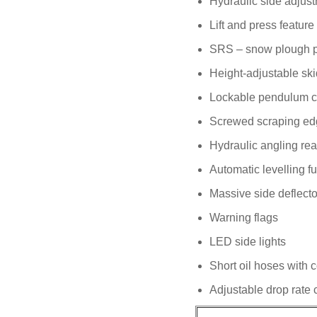
Hydraulic side adjust
Lift and press feature
SRS – snow plough pro
Height-adjustable sk
Lockable pendulum 
Screwed scraping ed
Hydraulic angling rea
Automatic levelling f
Massive side deflecto
Warning flags
LED side lights
Short oil hoses with 
Adjustable drop rate 