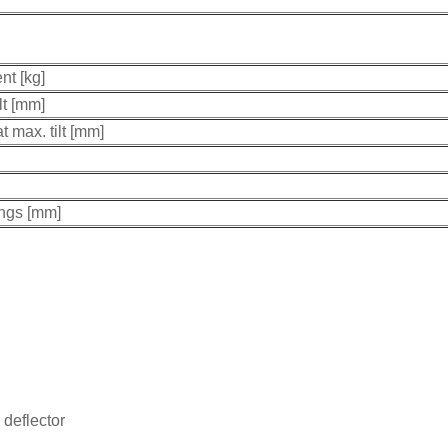
nt [kg]
lt [mm]
t max. tilt [mm]
ings [mm]
deflector