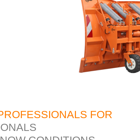
PROFESSIONALS FOR
IONALS