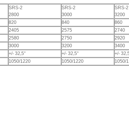
SRS-2
SRS-2
SRS-2
2800
3000
3200
820
840
860
2405
2575
2740
2580
2750
2920
3000
3200
3400
+/- 32,5°
+/- 32,5°
+/- 32,
1050/1220
1050/1220
1050/