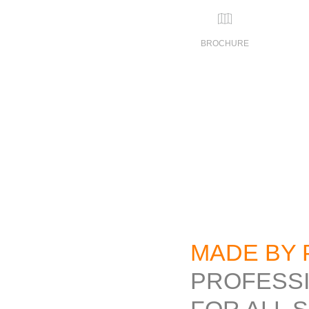
BROCHURE
MADE BY 
PROFESS