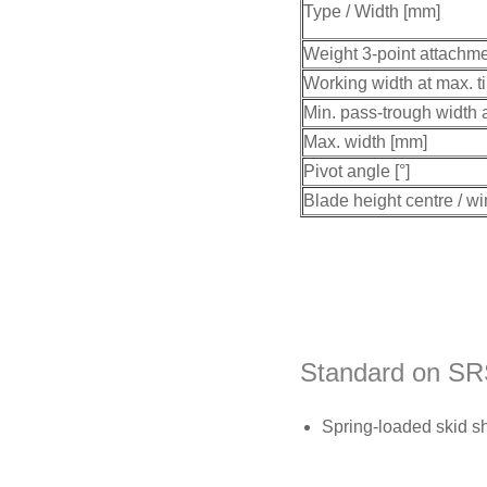
Type / Width [mm]
Weight 3-point attachme
Working width at max. ti
Min. pass-trough width a
Max. width [mm]
Pivot angle [°]
Blade height centre / w
Standard on SR
Spring-loaded skid s