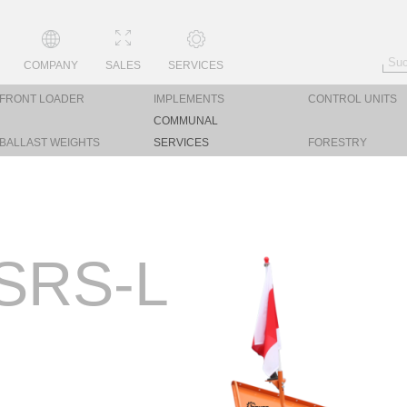
COMPANY
SALES
SERVICES
FRONT LOADER
IMPLEMENTS
CONTROL UNITS
COMMUNAL
BALLAST WEIGHTS
SERVICES
FORESTRY
SRS-L