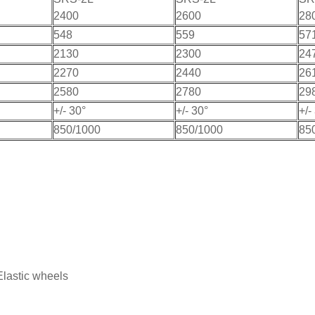
2400
2600
28
548
559
57
2130
2300
24
2270
2440
26
2580
2780
29
+/- 30°
+/- 30°
+/-
850/1000
850/1000
85
Elastic wheels