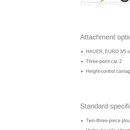
Attachment opti
HAUER, EURO 3/5 or 
Three-point cat. 2
Height-control carria
Standard specifi
Two-/three-piece plou