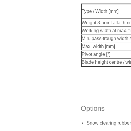
Type / Width [mm]
Weight 3-point attachme
Working width at max. ti
Min. pass-trough width a
Max. width [mm]
Pivot angle [°]
Blade height centre / w
Options
Snow clearing rubber 