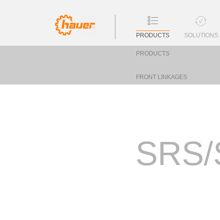
PRODUCTS
SOLUTIONS
PRODUCTS
FRONT LINKAGES
SRS/