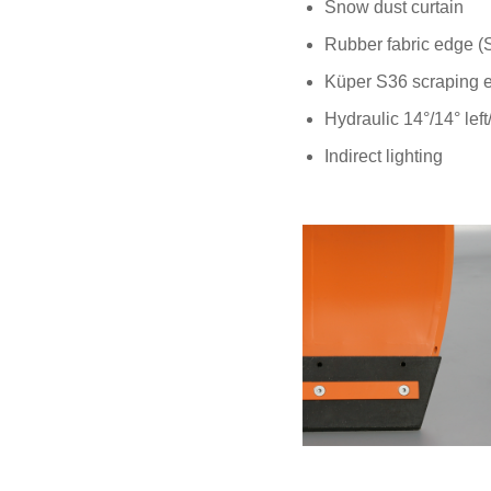
Snow dust curtain
Rubber fabric edge 
Küper S36 scraping 
Hydraulic 14°/14° left
Indirect lighting