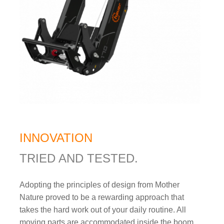
INNOVATION
TRIED AND TESTED.
Adopting the principles of design from Mother
Nature proved to be a rewarding approach that
takes the hard work out of your daily routine. All
moving parts are accommodated inside the boom