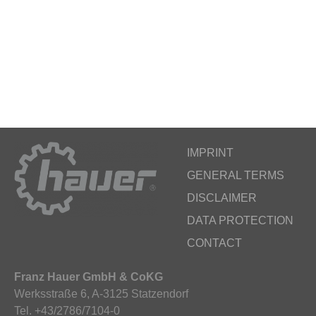
IMPRINT
GENERAL TERMS
DISCLAIMER
DATA PROTECTION
CONTACT
Franz Hauer GmbH & CoKG
Werksstraße 6, A-3125 Statzendorf
Tel. +43/2786/7104-0