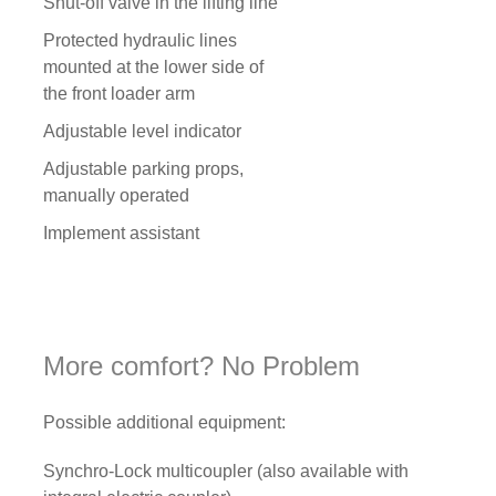
Shut-off valve in the lifting line
Protected hydraulic lines
mounted at the lower side of
the front loader arm
Adjustable level indicator
Adjustable parking props,
manually operated
Implement assistant
More comfort? No Problem
Possible additional equipment:
Synchro-Lock multicoupler (also available with