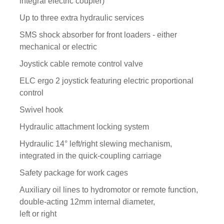
integral electric coupler)
Up to three extra hydraulic services
SMS shock absorber for front loaders - either
mechanical or electric
Joystick cable remote control valve
ELC ergo 2 joystick featuring electric proportional
control
Swivel hook
Hydraulic attachment locking system
Hydraulic 14° left/right slewing mechanism,
integrated in the quick-coupling carriage
Safety package for work cages
Auxiliary oil lines to hydromotor or remote function,
double-acting 12mm internal diameter,
left or right