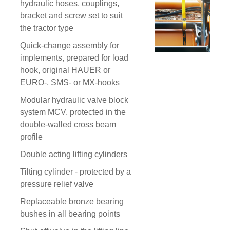
hydraulic hoses, couplings,
bracket and screw set to suit
the tractor type
Quick-change assembly for
implements, prepared for load
hook, original HAUER or
EURO-, SMS- or MX-hooks
Modular hydraulic valve block
system MCV, protected in the
double-walled cross beam
profile
Double acting lifting cylinders
Tilting cylinder - protected by a
pressure relief valve
Replaceable bronze bearing
bushes in all bearing points