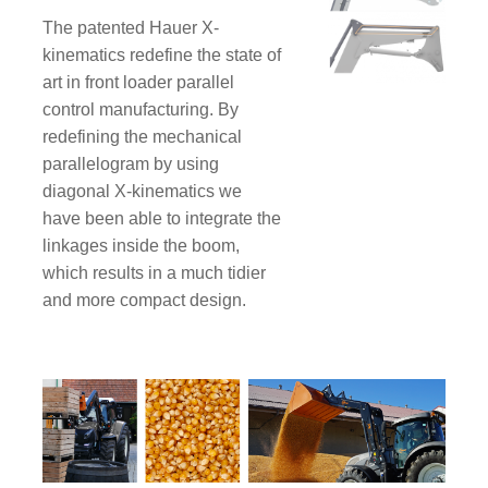
The patented Hauer X-
kinematics redefine the state of
art in front loader parallel
control manufacturing. By
redefining the mechanical
parallelogram by using
diagonal X-kinematics we
have been able to integrate the
linkages inside the boom,
which results in a much tidier
and more compact design.