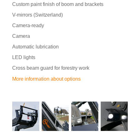
Custom paint finish of boom and brackets
V-mirrors (Switzerland)
Camera-ready
Camera
Automatic lubrication
LED lights
Cross beam guard for forestry work
More information about options