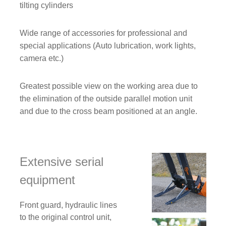
tilting cylinders
Wide range of accessories for professional and
special applications (Auto lubrication, work lights,
camera etc.)
Greatest possible view on the working area due to
the elimination of the outside parallel motion unit
and due to the cross beam positioned at an angle.
Extensive serial
equipment
Front guard, hydraulic lines
to the original control unit,