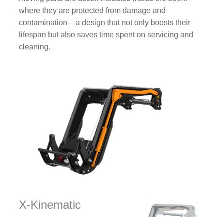
where they are protected from damage and
contamination – a design that not only boosts their
lifespan but also saves time spent on servicing and
cleaning.
X-Kinematic