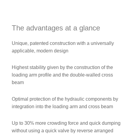
The advantages at a glance
Unique, patented construction with a universally
applicable, modern design
Highest stability given by the construction of the
loading arm profile and the double-walled cross
beam
Optimal protection of the hydraulic components by
integration into the loading arm and cross beam
Up to 30% more crowding force and quick dumping
without using a quick valve by reverse arranged