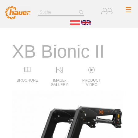
☰
XB Bionic II
BROCHURE
IMAGE-
PRODUCT
GALLERY
VIDEO